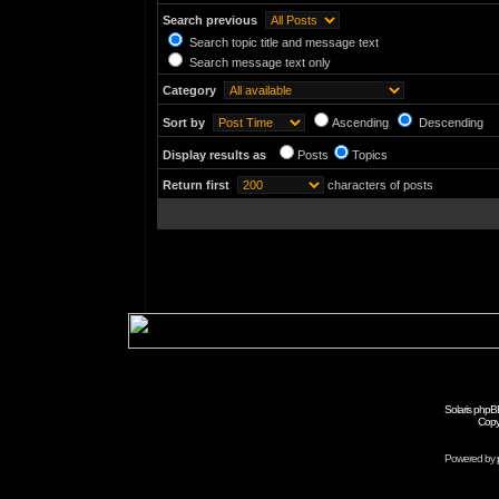
Search previous
Search topic title and message text
Search message text only
Category
Sort by
Ascending
Descending
Display results as
Posts
Topics
Return first
characters of posts
Solaris phpB
Copy
Powered by