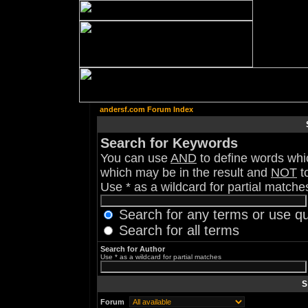
andersf.com Forum Index
Search for Keywords
You can use
AND
to define words whic
which may be in the result and
NOT
to
Use * as a wildcard for partial matche
Search for any terms or use q
Search for all terms
Search for Author
Use * as a wildcard for partial matches
S
Forum