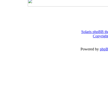
Solaris phpBB th
Copyright
Powered by
php