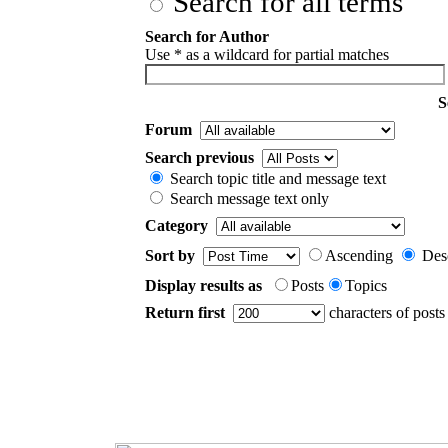
Search for all terms
Search for Author
Use * as a wildcard for partial matches
S
Forum
Search previous
Search topic title and message text
Search message text only
Category
Sort by
Ascending
Des
Display results as
Posts
Topics
Return first
characters of posts