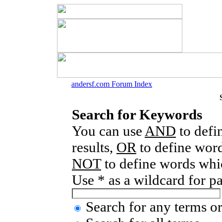
andersf.com Forum Index
Search for Keywords
You can use
AND
to defi
results,
OR
to define word
NOT
to define words whic
Use * as a wildcard for p
Search for any terms or