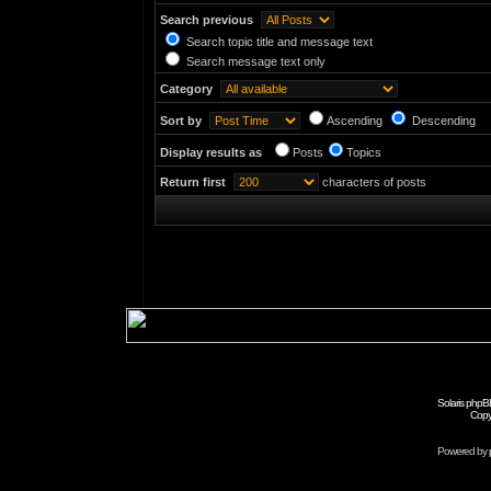
Search previous
Search topic title and message text
Search message text only
Category
Sort by
Ascending
Descending
Display results as
Posts
Topics
Return first
characters of posts
Solaris phpB
Copy
Powered by