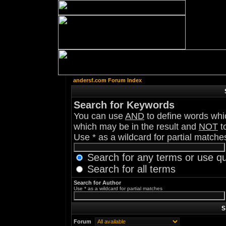
andersf.com Forum Index
Search for Keywords
You can use
AND
to define words whic
which may be in the result and
NOT
to
Use * as a wildcard for partial matche
Search for any terms or use q
Search for all terms
Search for Author
Use * as a wildcard for partial matches
S
Forum