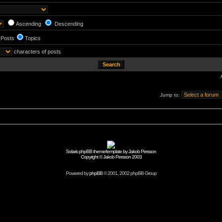
Ascending
Descending
Posts
Topics
characters of posts
Jump to:
Solaris phpBB theme/template by Jakob Persson
Copyright © Jakob Persson 2003
Powered by
phpBB
© 2001, 2002 phpBB Group