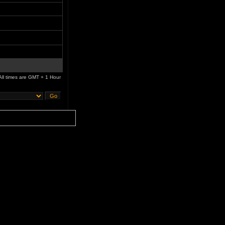
All times are GMT + 1 Hour