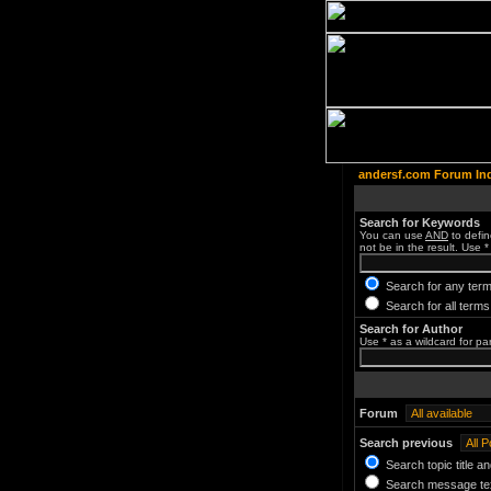
andersf.com Forum In
Search for Keywords
You can use
AND
to defin
not be in the result. Use *
Search for any term
Search for all terms
Search for Author
Use * as a wildcard for pa
Forum
Search previous
Search topic title a
Search message tex