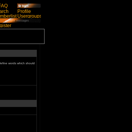
define words which should