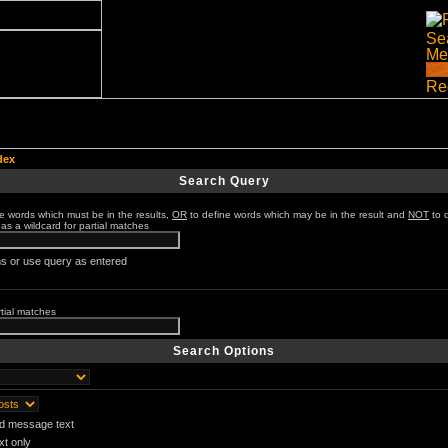
dex
Search Query
e words which must be in the results,
OR
to define words which may be in the result and
NOT
to 
 as a wildcard for partial matches
s or use query as entered
rtial matches
Search Options
nd message text
t only