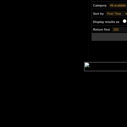
Category
Sort by
Display results as
Return first