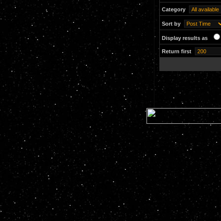
Category
Sort by
Display results as
Return first