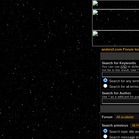
andersf.com Forum In
Search for Keywords
You can use
AND
to defin
not be in the result. Use *
Search for any term
Search for all terms
Search for Author
Use * as a wildcard for pa
Forum
Search previous
Search topic title a
Search message tex