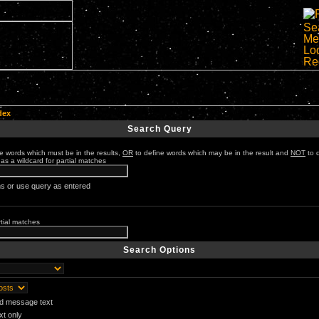
dex
Search Query
e words which must be in the results,
OR
to define words which may be in the result and
NOT
to 
 as a wildcard for partial matches
s or use query as entered
rtial matches
Search Options
nd message text
t only