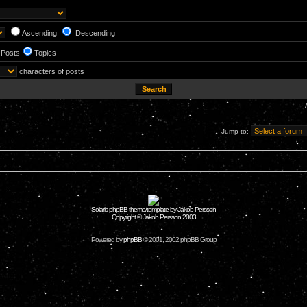
Ascending
Descending
Posts
Topics
characters of posts
Jump to:
Solaris phpBB theme/template by Jakob Persson
Copyright © Jakob Persson 2003
Powered by
phpBB
© 2001, 2002 phpBB Group