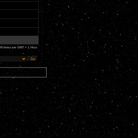
All times are GMT + 1 Hour