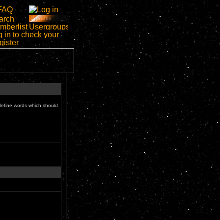
define words which should