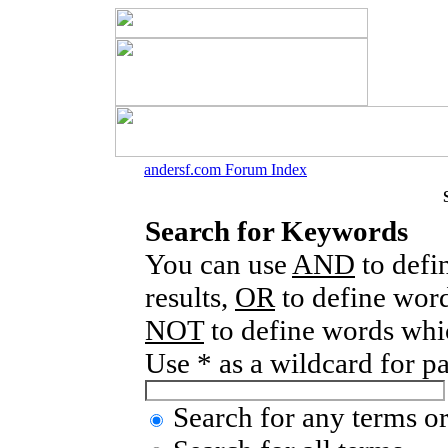
andersf.com Forum Index
Search for Keywords
You can use
AND
to defi
results,
OR
to define word
NOT
to define words whic
Use * as a wildcard for p
Search for any terms or