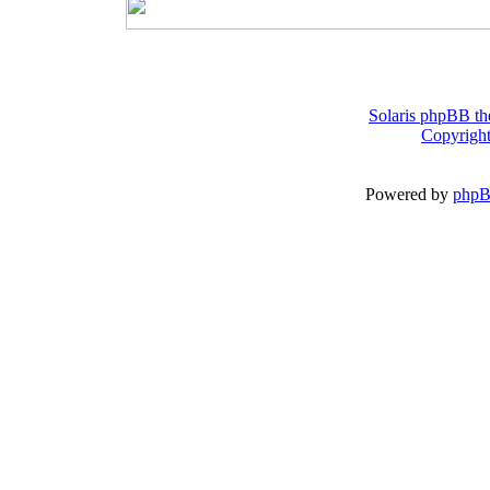
Solaris phpBB th
Copyright
Powered by
php