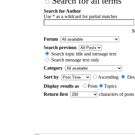
Search for all terms
Search for Author
Use * as a wildcard for partial matches
S
Forum
Search previous
Search topic title and message text
Search message text only
Category
Sort by
Ascending
Des
Display results as
Posts
Topics
Return first
characters of posts