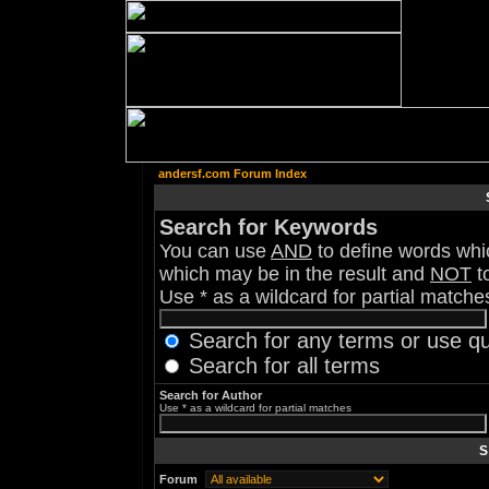
andersf.com Forum Index
Search for Keywords
You can use
AND
to define words whic
which may be in the result and
NOT
to
Use * as a wildcard for partial matche
Search for any terms or use q
Search for all terms
Search for Author
Use * as a wildcard for partial matches
S
Forum