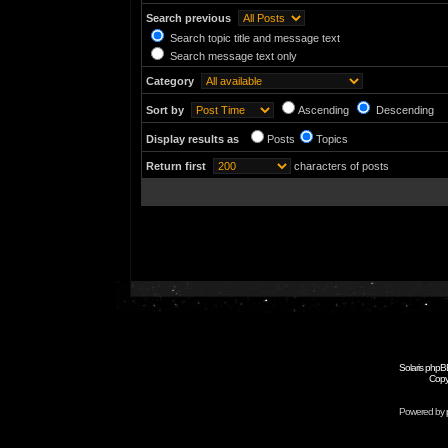
Search previous
Search topic title and message text
Search message text only
Category
Sort by
Ascending
Descending
Display results as
Posts
Topics
Return first
characters of posts
Solaris phpB
Copy
Powered by