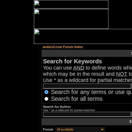
andersf.com Forum Index
Search for Keywords
You can use
AND
to define words whic
which may be in the result and
NOT
to
Use * as a wildcard for partial matche
Search for any terms or use q
Search for all terms
Search for Author
Use * as a wildcard for partial matches
S
Forum