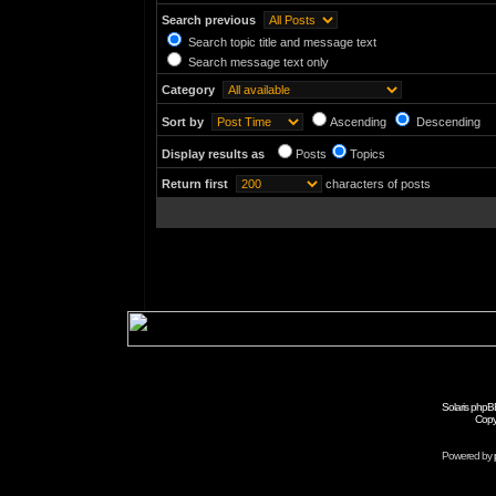
Search previous
Search topic title and message text
Search message text only
Category
Sort by
Ascending
Descending
Display results as
Posts
Topics
Return first
characters of posts
Solaris phpB
Copy
Powered by