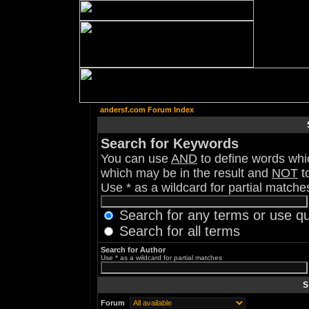
andersf.com Forum Index
Search for Keywords
You can use
AND
to define words whic
which may be in the result and
NOT
to
Use * as a wildcard for partial matche
Search for any terms or use q
Search for all terms
Search for Author
Use * as a wildcard for partial matches
S
Forum