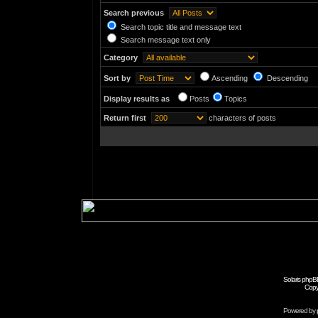
Search previous
Search topic title and message text
Search message text only
Category
Sort by
Ascending
Descending
Display results as
Posts
Topics
Return first
characters of posts
Solaris phpB
Copy
Powered by