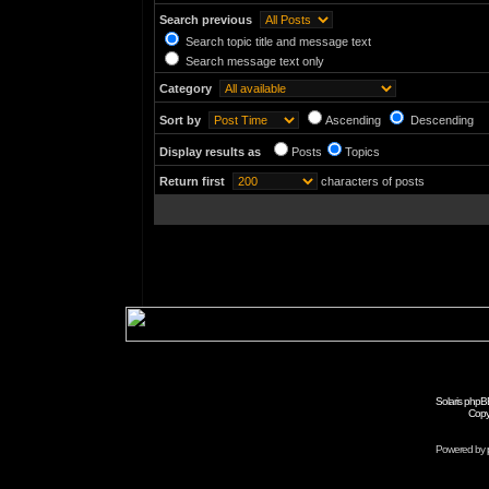
Search previous
Search topic title and message text
Search message text only
Category
Sort by
Ascending
Descending
Display results as
Posts
Topics
Return first
characters of posts
Solaris phpB
Copy
Powered by