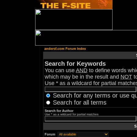
andersf.com Forum Index
Search for Keywords
You can use
AND
to define words whic
which may be in the result and
NOT
to
Use * as a wildcard for partial matche
Search for any terms or use q
Search for all terms
Search for Author
Use * as a wildcard for partial matches
S
Forum