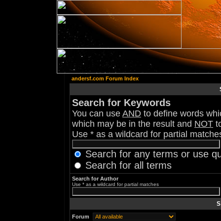
andersf.com Forum Index
Search for Keywords
You can use
AND
to define words whic
which may be in the result and
NOT
to
Use * as a wildcard for partial matche
Search for any terms or use q
Search for all terms
Search for Author
Use * as a wildcard for partial matches
S
Forum