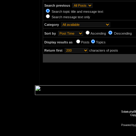
Search previous
Search topic title and message text
Search message text only
Category
Sort by
Ascending
Descending
Display results as
Posts
Topics
Return first
characters of posts
Solaris phpB
Copy
Powered by