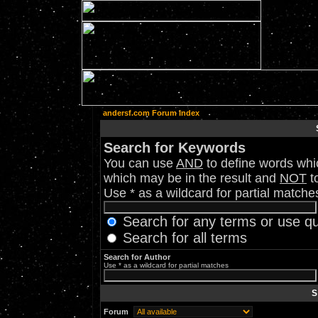
andersf.com Forum Index
Search for Keywords
You can use
AND
to define words whic
which may be in the result and
NOT
to
Use * as a wildcard for partial matche
Search for any terms or use q
Search for all terms
Search for Author
Use * as a wildcard for partial matches
S
Forum