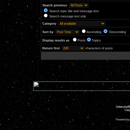
Search previous
Search topic title and message text
Search message text only
Category
Sort by
Ascending
Descending
Display results as
Posts
Topics
Return first
characters of posts
Solaris phpB
Copy
Powered by