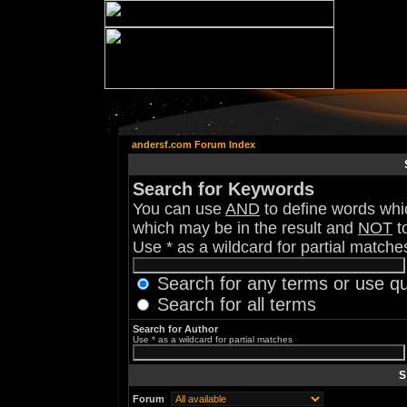
andersf.com Forum Index
Search for Keywords
You can use
AND
to define words whic
which may be in the result and
NOT
to
Use * as a wildcard for partial matche
Search for any terms or use q
Search for all terms
Search for Author
Use * as a wildcard for partial matches
S
Forum