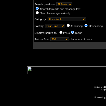
Search previous
Search topic title and message text
Search message text only
Category
Sort by
Ascending
Descending
Display results as
Posts
Topics
Return first
characters of posts
Solaris phpB
Copy
Powered by