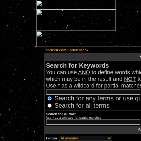
andersf.com Forum Index
Search for Keywords
You can use
AND
to define words whic
which may be in the result and
NOT
to
Use * as a wildcard for partial matche
Search for any terms or use q
Search for all terms
Search for Author
Use * as a wildcard for partial matches
S
Forum