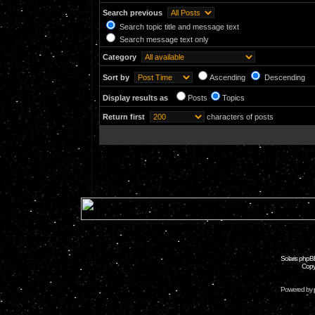
Search previous
Search topic title and message text
Search message text only
Category
Sort by
Ascending
Descending
Display results as
Posts
Topics
Return first
characters of posts
Solaris phpB
Copy
Powered by