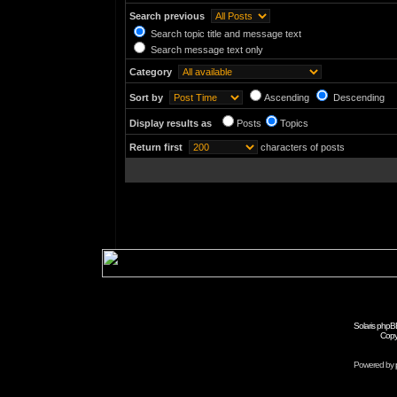
Search previous
Search topic title and message text
Search message text only
Category
Sort by
Ascending
Descending
Display results as
Posts
Topics
Return first
characters of posts
Solaris phpB
Copy
Powered by