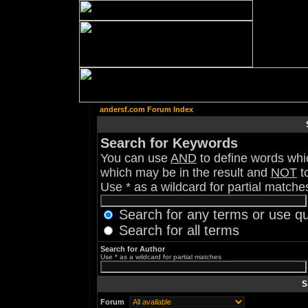
andersf.com Forum Index
Search for Keywords
You can use
AND
to define words whic
which may be in the result and
NOT
to
Use * as a wildcard for partial matche
Search for any terms or use q
Search for all terms
Search for Author
Use * as a wildcard for partial matches
S
Forum